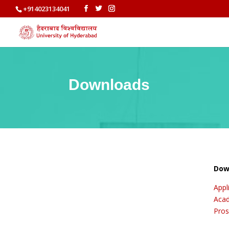
+914023134041
Downloads
Dow
Appl
Acad
Pros