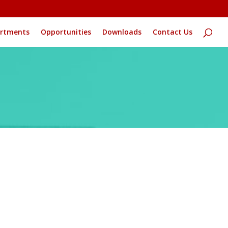
rtments
Opportunities
Downloads
Contact Us