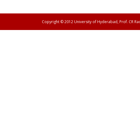
Copyright © 2012 University of Hyderabad, Prof. CR R