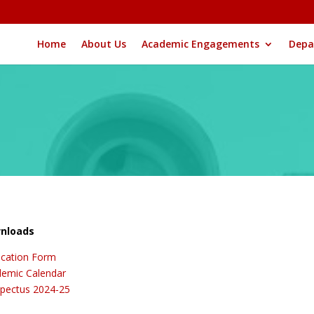
Home
About Us
Academic Engagements
Depa
nloads
ication Form
emic Calendar
pectus 2024-25