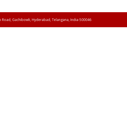
ao Road, Gachibowli, Hyderabad, Telangana, India-500046